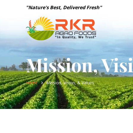
"Nature's Best, Delivered Fresh"
Mission, Vis
Home
Mission, Vision, & Values