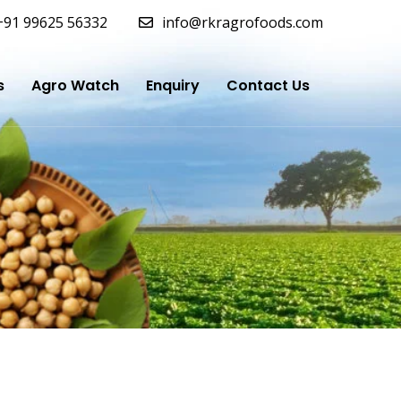
+91 99625 56332
info@rkragrofoods.com
s
Agro Watch
Enquiry
Contact Us