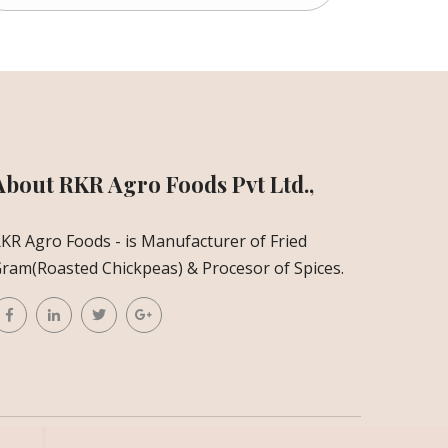
About RKR Agro Foods Pvt Ltd.,
KR Agro Foods - is Manufacturer of Fried
ram(Roasted Chickpeas) & Procesor of Spices.