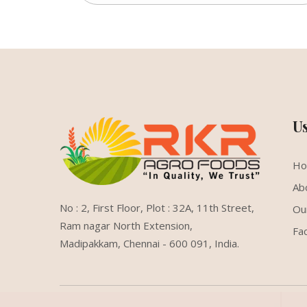
U
H
Ab
No : 2, First Floor, Plot : 32A, 11th Street,
Ou
Ram nagar North Extension,
Fac
Madipakkam, Chennai - 600 091, India.