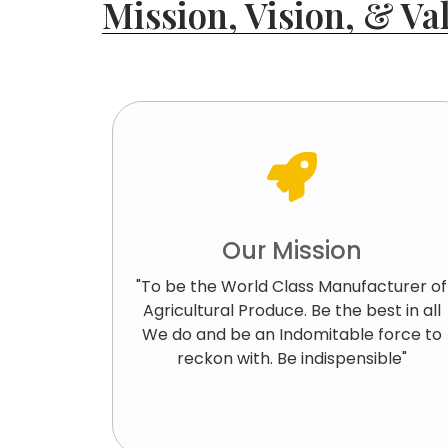
Mission, Vision, & Val
Our Mission
"To be the World Class Manufacturer of
Agricultural Produce. Be the best in all
We do and be an Indomitable force to
reckon with. Be indispensible"