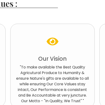
ues :
Our Vision
"To make available the Best Quality
Agricutural Produce to Humanity &
ensure Nature's gifts are available to all
while ensuring Our Core Values stay
intact, Our Performance is consistent
and Be Accountable at very juncture.
Our Motto - "In Quality, We Trust" "