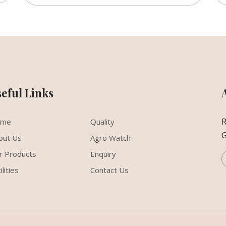
seful Links
R
ome
Quality
G
out Us
Agro Watch
r Products
Enquiry
ilities
Contact Us