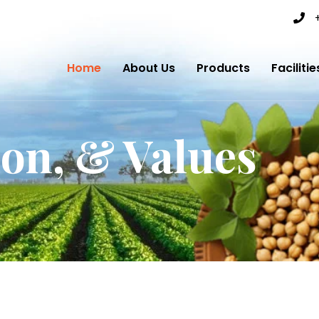
Home
About Us
Products
Facilitie
ion, & Values