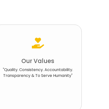
Our Values
"Quality. Consistency. Accountability.
Transparency & To Serve Humanity"