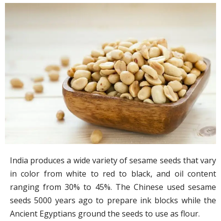
India produces a wide variety of sesame seeds that vary
in color from white to red to black, and oil content
ranging from 30% to 45%. The Chinese used sesame
seeds 5000 years ago to prepare ink blocks while the
Ancient Egyptians ground the seeds to use as flour.