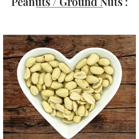
Peanuts / Ground Nuts :