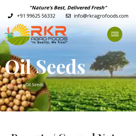
"Nature's Best, Delivered Fresh"
+91 99625 56332
info@rkragrofoods.com
Oil Seeds
Home
Oil Seeds