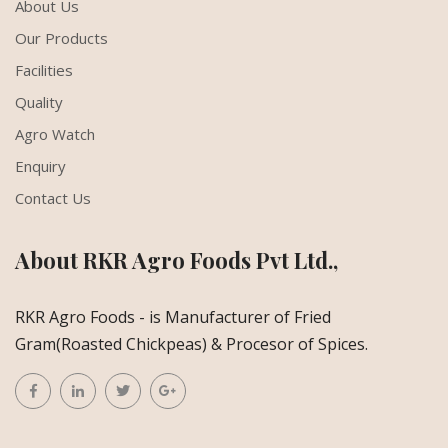
About Us
Our Products
Facilities
Quality
Agro Watch
Enquiry
Contact Us
About RKR Agro Foods Pvt Ltd.,
RKR Agro Foods - is Manufacturer of Fried
Gram(Roasted Chickpeas) & Procesor of Spices.