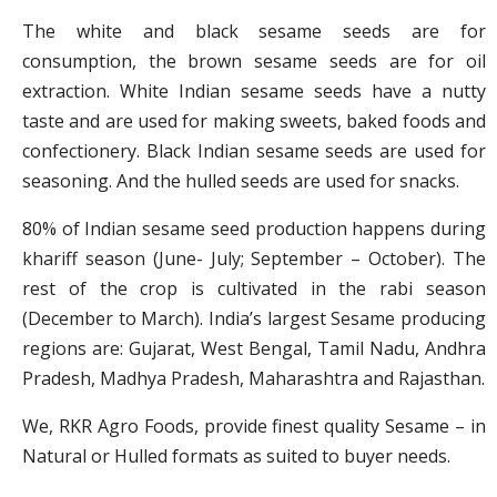
The white and black sesame seeds are for
consumption, the brown sesame seeds are for oil
extraction. White Indian sesame seeds have a nutty
taste and are used for making sweets, baked foods and
confectionery. Black Indian sesame seeds are used for
seasoning. And the hulled seeds are used for snacks.
80% of Indian sesame seed production happens during
khariff season (June- July; September – October). The
rest of the crop is cultivated in the rabi season
(December to March). India’s largest Sesame producing
regions are: Gujarat, West Bengal, Tamil Nadu, Andhra
Pradesh, Madhya Pradesh, Maharashtra and Rajasthan.
We, RKR Agro Foods, provide finest quality Sesame – in
Natural or Hulled formats as suited to buyer needs.