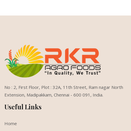
No : 2, First Floor, Plot : 32A, 11th Street,
Ram nagar North
Extension,
Madipakkam, Chennai - 600 091, India.
Useful Links
Home