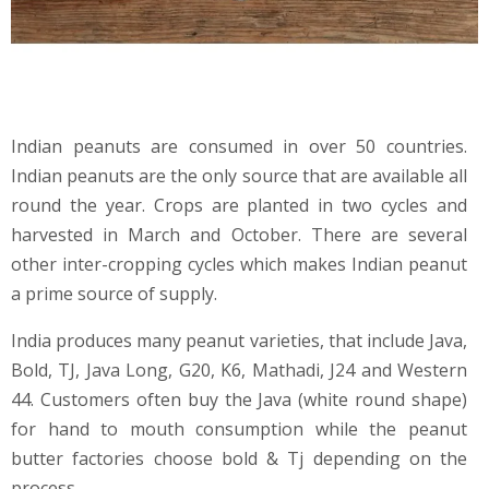
Indian peanuts are consumed in over 50 countries.
Indian peanuts are the only source that are available all
round the year. Crops are planted in two cycles and
harvested in March and October. There are several
other inter-cropping cycles which makes Indian peanut
a prime source of supply.
India produces many peanut varieties, that include Java,
Bold, TJ, Java Long, G20, K6, Mathadi, J24 and Western
44. Customers often buy the Java (white round shape)
for hand to mouth consumption while the peanut
butter factories choose bold & Tj depending on the
process.