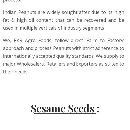
Indian Peanuts are widely sought after due to its high
fat & high oil content that can be recovered and be
used in multiple verticals of industry segments
We, RKR Agro Foods, follow direct ‘Farm to Factory’
approach and process Peanuts with strict adherence to
internationally accepted quality standards. We supply to
major Wholesalers, Retailers and Exporters as suited to
their needs.
Sesame Seeds :